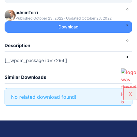
adminTerri
Published October 23, 2022 · Updated October 23, 2022
Download
Description
[__wpdm_package id='7294']
Similar Downloads
X
No related download found!