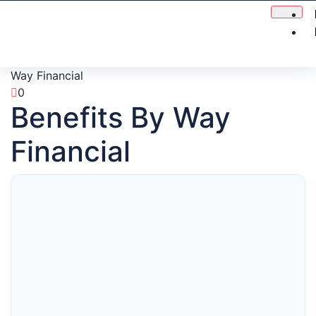
Way Financial
0
Benefits By Way
Financial