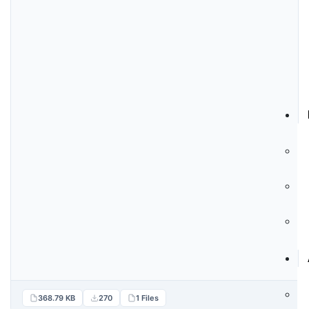
368.79 KB
270
1 Files