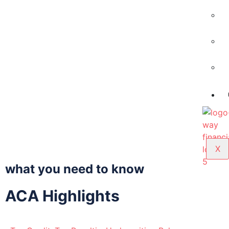
X
what you need to know
ACA Highlights