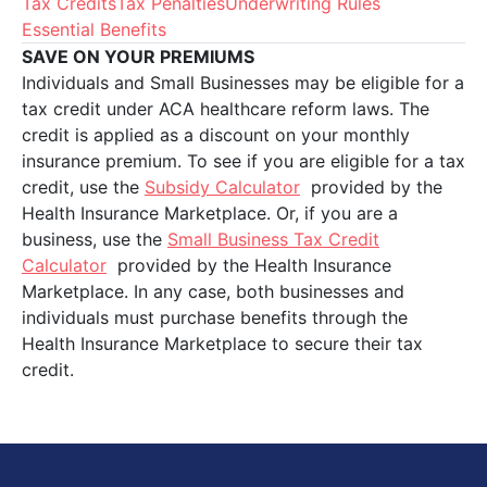
Tax Credits
Tax Penalties
Underwriting Rules
Essential Benefits
SAVE ON YOUR PREMIUMS
Individuals and Small Businesses may be eligible for a
tax credit under ACA healthcare reform laws. The
credit is applied as a discount on your monthly
insurance premium. To see if you are eligible for a tax
credit, use the
Subsidy Calculator
provided by the
Health Insurance Marketplace. Or, if you are a
business, use the
Small Business Tax Credit
Calculator
provided by the Health Insurance
Marketplace. In any case, both businesses and
individuals must purchase benefits through the
Health Insurance Marketplace to secure their tax
credit.