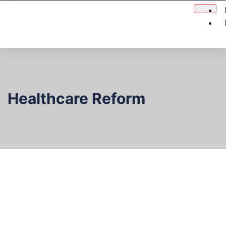
Healthcare Reform